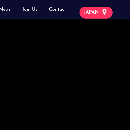
News
Join Us
Contact
JAPAN